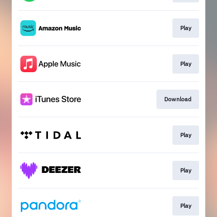
Play
Play
Download
Play
Play
Play