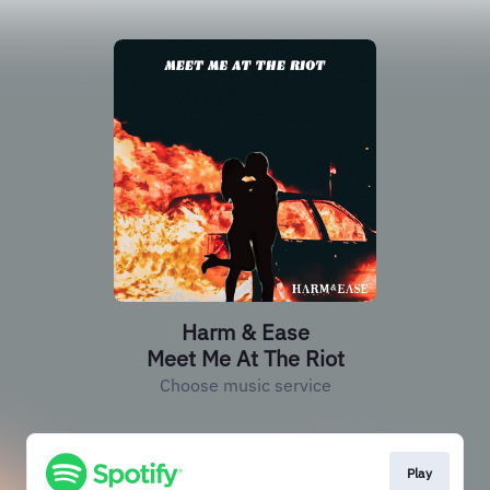
Harm & Ease
Meet Me At The Riot
Choose music service
Play