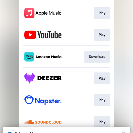
Play
Play
Download
Play
Play
Play