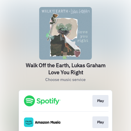
Walk Off the Earth, Lukas Graham
Love You Right
Choose music service
Play
Play